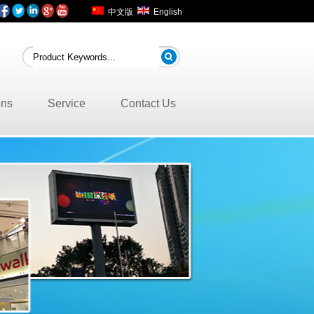
中文版
English
ons
Service
Contact Us