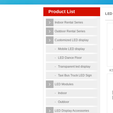
Product List
LED 
Indoor Rental Series
Vide
Outdoor Rental Series
Customized LED display
- Mobile LED display
- LED Dance Floor
- Transparent led display
KS
- Taxi Bus Truck LED Sign
LED Modules
- Indoor
- Outdoor
LED Display Accessories