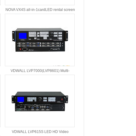
NOVA VX4S all-in-1cardLED rental screen
video controller
VDWALL LVP7000(LVP8601) Multi-
Windows LED Video Processor
VDWALL LVP615S LED HD Video