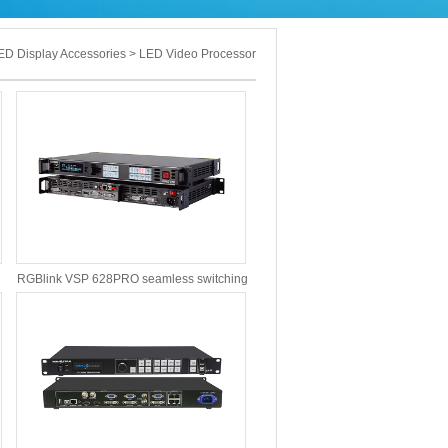
D Display Accessories > LED Video Processor
RGBlink VSP 628PRO seamless switching
video processor