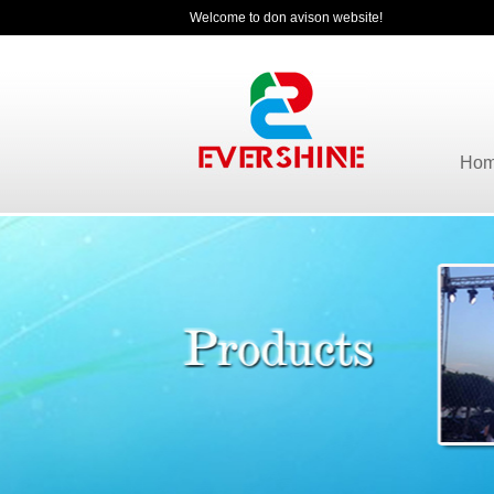
Welcome to don avison website!
Ho