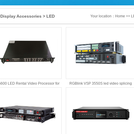
Display Accessories > LED
Your location：
Home
>> LE
o Processor
600 LED Rental Video Processor for
RGBlink VSP 3550S led video splicing
LED Dispaly screen
processor fulfills