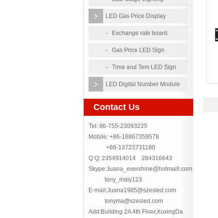
LED Gas Price Display
- Exchange rate board
- Gas Price LED Sign
- Time and Tem LED Sign
LED Digital Number Module
Contact Us
Tel: 86-755-23093225
Mobile: +86-18867359578
+86-13723731180
Q Q: 2354914014 284316643
Skype:Juana_evershine@hotmaill.com
tony_maly123
E-mail:Juana1985@szesled.com
tonyma@szesled.com
Add:Building 2A 4th Floor,XuxingDa