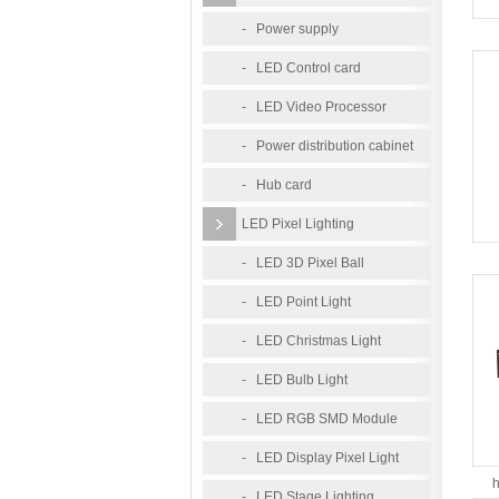
- Power supply
- LED Control card
- LED Video Processor
- Power distribution cabinet
- Hub card
LED Pixel Lighting
- LED 3D Pixel Ball
- LED Point Light
- LED Christmas Light
- LED Bulb Light
- LED RGB SMD Module
- LED Display Pixel Light
h
- LED Stage Lighting