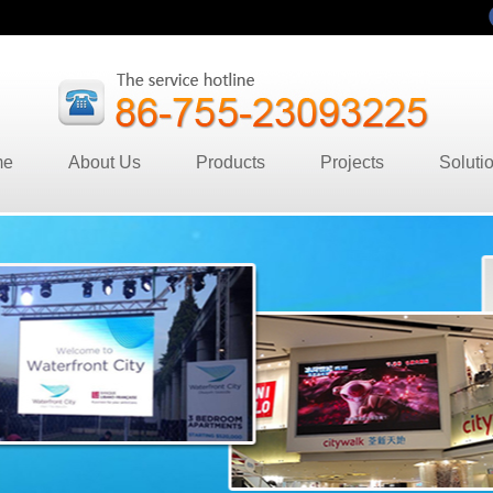
me
About Us
Products
Projects
Soluti