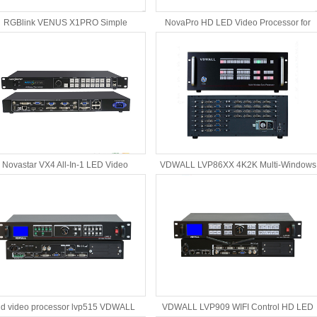
RGBlink VENUS X1PRO Simple
NovaPro HD LED Video Processor for
Professional LED Video Processor
LED rental screen
Novastar VX4 All-In-1 LED Video
VDWALL LVP86XX 4K2K Multi-Windows
Controller Video Processor
Sync Processor
d video processor lvp515 VDWALL
VDWALL LVP909 WIFI Control HD LED