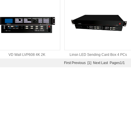
controller special for LED
video Wall processor
VD Wall LVP608 4K 2K
Linsn LED Sending Card Box 4 PCs
First
Previous
[1]
Next
Last
Pages1/1
Support