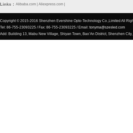
Links：
Alibaba.com
|
Aliexpress.com
|
Copyright © 2015-2016 Shenzhen Evershine Opto-Technology Co.,Limited All Rig
Tel: 86-755-23093225 / Fax: 86-755-23093225 / Email:
tonyma@szesled.com
Add: Building 13, Mabu New Village, Shiyan Town, Bao’An District, Shenzhen City