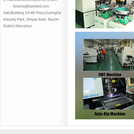
tonyma@szesled.com
Add:Building 2A 4th Floor,XuxingDa
Industry Park, Shiyan town. BaoAn
District.Shenzhen