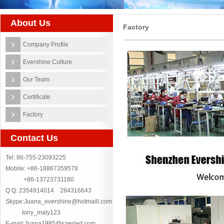
About Us
Factory
Company Profile
Evershine Culture
Our Team
Certificate
Factory
Contact Us
Tel: 86-755-23093225
Mobile: +86-18867359578
+86-13723731180
Q Q: 2354914014 284316643
Skype:Juana_evershine@hotmaill.com
tony_maly123
E-mail:Juana1985@szesled.com