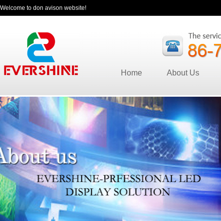
Welcome to don avison website!
Home
About Us