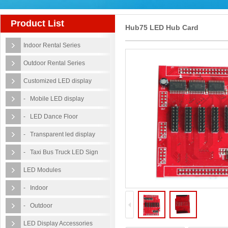
Product List
Hub75 LED Hub Card
Indoor Rental Series
Outdoor Rental Series
Customized LED display
- Mobile LED display
- LED Dance Floor
- Transparent led display
- Taxi Bus Truck LED Sign
LED Modules
- Indoor
- Outdoor
LED Display Accessories