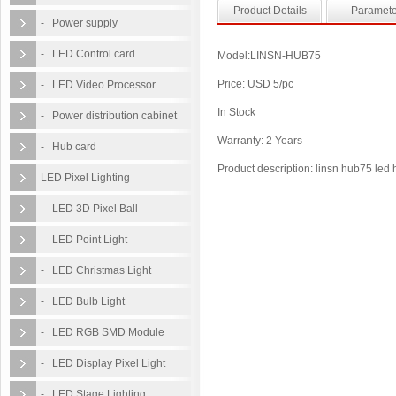
Product Details
Paramete
- Power supply
- LED Control card
Model:LINSN-HUB75
Price: USD 5/pc
- LED Video Processor
In Stock
- Power distribution cabinet
Warranty: 2 Years
- Hub card
Product description: linsn hub75 led
LED Pixel Lighting
- LED 3D Pixel Ball
- LED Point Light
- LED Christmas Light
- LED Bulb Light
- LED RGB SMD Module
- LED Display Pixel Light
- LED Stage Lighting