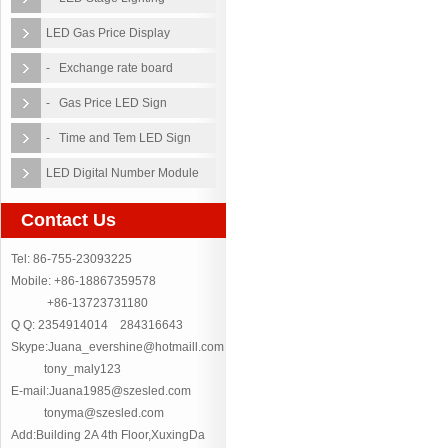
LED Gas Price Display
- Exchange rate board
- Gas Price LED Sign
- Time and Tem LED Sign
LED Digital Number Module
Contact Us
Tel: 86-755-23093225
Mobile: +86-18867359578
+86-13723731180
Q Q: 2354914014 284316643
Skype:Juana_evershine@hotmaill.com
tony_maly123
E-mail:Juana1985@szesled.com
tonyma@szesled.com
Add:Building 2A 4th Floor,XuxingDa