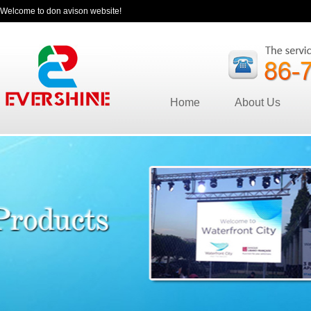
Welcome to don avison website!
Home
About Us