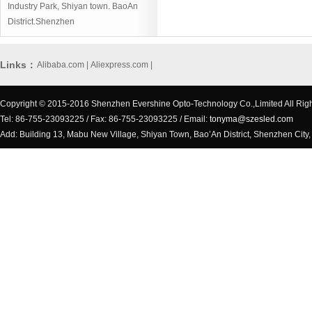
Industry Park, Shiyan town. BaoAn
District.Shenzhen
Links：
Alibaba.com
|
Aliexpress.com
|
Copyright © 2015-2016 Shenzhen Evershine Opto-Technology Co.,Limited All Rig
Tel: 86-755-23093225 / Fax: 86-755-23093225 / Email:
tonyma@szesled.com
Add: Building 13, Mabu New Village, Shiyan Town, Bao’An District, Shenzhen City