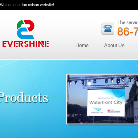
Welcome to don avison website!
Home
About Us