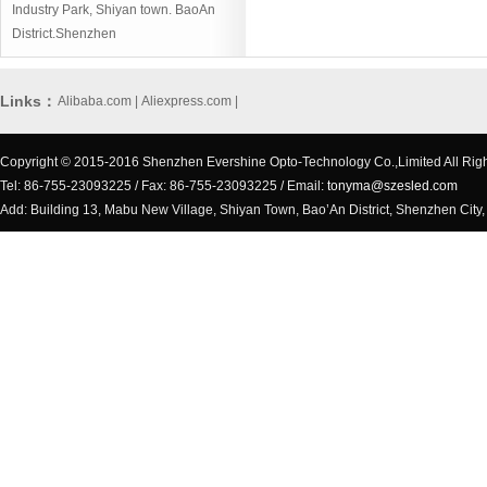
Industry Park, Shiyan town. BaoAn
District.Shenzhen
Links：
Alibaba.com
|
Aliexpress.com
|
Copyright © 2015-2016 Shenzhen Evershine Opto-Technology Co.,Limited All Rig
Tel: 86-755-23093225 / Fax: 86-755-23093225 / Email:
tonyma@szesled.com
Add: Building 13, Mabu New Village, Shiyan Town, Bao’An District, Shenzhen City