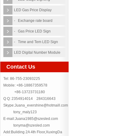
LED Gas Price Display
- Exchange rate board
- Gas Price LED Sign
- Time and Tem LED Sign
LED Digital Number Module
Contact Us
Tel: 86-755-23093225
Mobile: +86-18867359578
+86-13723731180
Q Q: 2354914014 284316643
Skype:Juana_evershine@hotmaill.com
tony_maly123
E-mail:Juana1985@szesled.com
tonyma@szesled.com
Add:Building 2A 4th Floor,XuxingDa