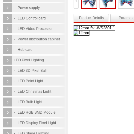
- Power supply
Product Details
Paramete
- LED Control card
- LED Video Processor
- Power distribution cabinet
- Hub card
LED Pixel Lighting
- LED 3D Pixel Ball
- LED Point Light
- LED Christmas Light
- LED Bulb Light
- LED RGB SMD Module
- LED Display Pixel Light
- LED Stage Lighting