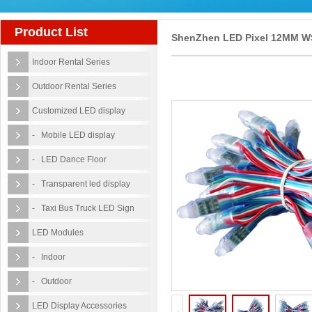
Product List
ShenZhen LED Pixel 12MM W
Indoor Rental Series
RGB LED Pixel Lights IP68
Outdoor Rental Series
Waterproof DC5V
Customized LED display
- Mobile LED display
- LED Dance Floor
- Transparent led display
- Taxi Bus Truck LED Sign
LED Modules
- Indoor
- Outdoor
LED Display Accessories