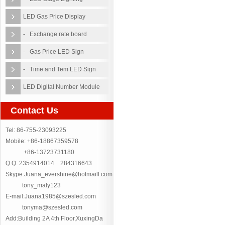
LED Gas Price Display
- Exchange rate board
- Gas Price LED Sign
- Time and Tem LED Sign
LED Digital Number Module
Contact Us
Tel: 86-755-23093225
Mobile: +86-18867359578
+86-13723731180
Q Q: 2354914014 284316643
Skype:Juana_evershine@hotmaill.com
tony_maly123
E-mail:Juana1985@szesled.com
tonyma@szesled.com
Add:Building 2A 4th Floor,XuxingDa