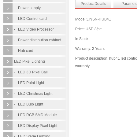
Product Details
Paramete
- Power supply
- LED Control card
Model:LINSN-HUB41
Price: USD 8/pc
- LED Video Processor
In Stock
- Power distribution cabinet
Warranty: 2 Years
- Hub card
Product description: hub41 led control
LED Pixel Lighting
warranty
- LED 3D Pixel Ball
- LED Point Light
- LED Christmas Light
- LED Bulb Light
- LED RGB SMD Module
- LED Display Pixel Light
- LED Stage Lighting