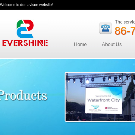
Welcome to don avison website!
Home
About Us