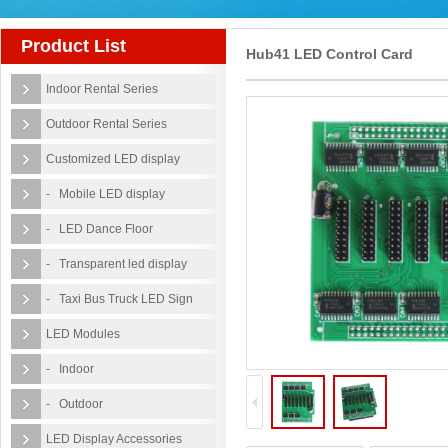
Product List
Hub41 LED Control Card
Indoor Rental Series
Outdoor Rental Series
Customized LED display
- Mobile LED display
- LED Dance Floor
- Transparent led display
- Taxi Bus Truck LED Sign
LED Modules
- Indoor
- Outdoor
LED Display Accessories