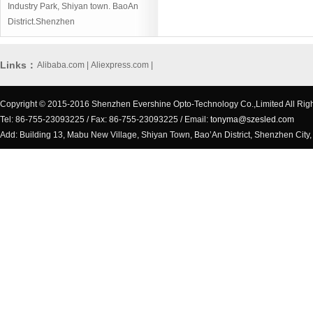
Industry Park, Shiyan town. BaoAn
District.Shenzhen
Links：
Alibaba.com
|
Aliexpress.com
|
Copyright © 2015-2016 Shenzhen Evershine Opto-Technology Co.,Limited All Rig
Tel: 86-755-23093225 / Fax: 86-755-23093225 / Email:
tonyma@szesled.com
Add: Building 13, Mabu New Village, Shiyan Town, Bao’An District, Shenzhen City