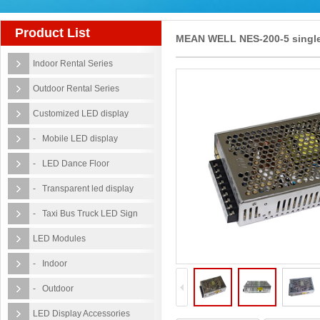
Product List
MEAN WELL NES-200-5 singl
Indoor Rental Series
output 5v led power supply
Outdoor Rental Series
Customized LED display
- Mobile LED display
- LED Dance Floor
- Transparent led display
- Taxi Bus Truck LED Sign
LED Modules
- Indoor
- Outdoor
LED Display Accessories