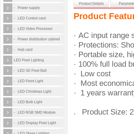
Product Details
Paramete
- Power supply
Product Featu
- LED Control card
- LED Video Processor
· AC input range 
- Power distribution cabinet
· Protections: Sho
- Hub card
· Portable size, h
LED Pixel Lighting
· 100% full load b
- LED 3D Pixel Ball
· Low cost
- LED Point Light
· Most economical
· 1 years warrant
- LED Christmas Light
- LED Bulb Light
. Product Size:
- LED RGB SMD Module
- LED Display Pixel Light
- LED Stage Lighting