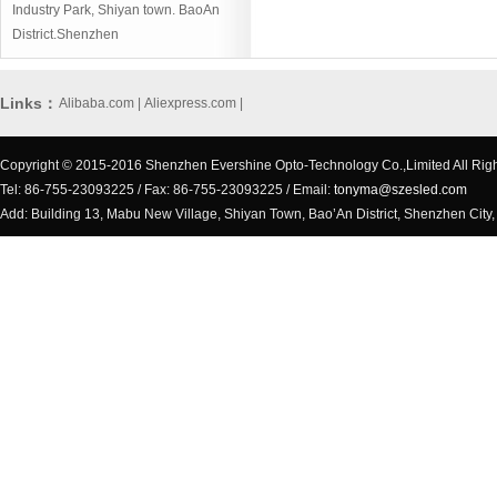
Industry Park, Shiyan town. BaoAn
District.Shenzhen
Links：
Alibaba.com
|
Aliexpress.com
|
Copyright © 2015-2016 Shenzhen Evershine Opto-Technology Co.,Limited All Rig
Tel: 86-755-23093225 / Fax: 86-755-23093225 / Email:
tonyma@szesled.com
Add: Building 13, Mabu New Village, Shiyan Town, Bao’An District, Shenzhen City