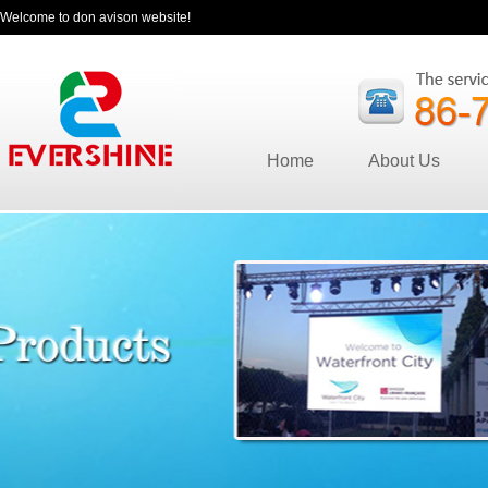
Welcome to don avison website!
Home
About Us