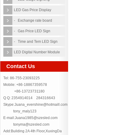
LED Gas Price Display
- Exchange rate board
- Gas Price LED Sign
- Time and Tem LED Sign
LED Digital Number Module
Contact Us
Tel: 86-755-23093225
Mobile: +86-18867359578
+86-13723731180
Q Q: 2354914014 284316643
Skype:Juana_evershine@hotmaill.com
tony_maly123
E-mail:Juana1985@szesled.com
tonyma@szesled.com
Add:Building 2A 4th Floor,XuxingDa